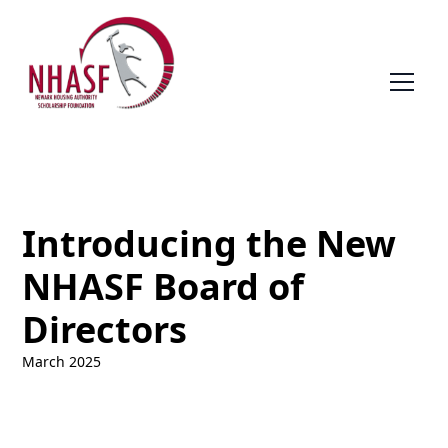
Introducing the New
NHASF Board of
Directors
March 2025