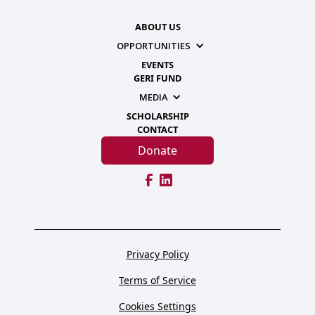
ABOUT US
OPPORTUNITIES
EVENTS
GERI FUND
MEDIA
SCHOLARSHIP
CONTACT
Donate
Privacy Policy
Terms of Service
Cookies Settings