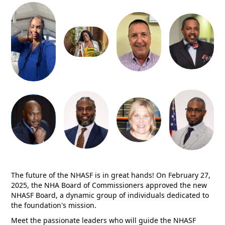
The future of the NHASF is in great hands! On February 27,
2025, the NHA Board of Commissioners approved the new
NHASF Board, a dynamic group of individuals dedicated to
the foundation's mission.
Meet the passionate leaders who will guide the NHASF