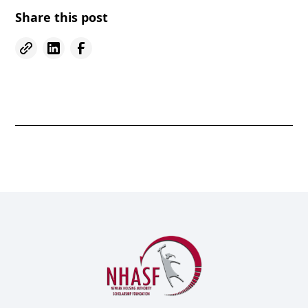
Share this post