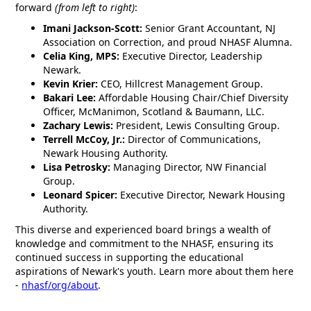
forward
(from left to right)
:
Imani Jackson-Scott:
Senior Grant Accountant, NJ
Association on Correction, and proud NHASF Alumna.
Celia King, MPS:
Executive Director, Leadership
Newark.
Kevin Krier:
CEO, Hillcrest Management Group.
Bakari Lee:
Affordable Housing Chair/Chief Diversity
Officer, McManimon, Scotland & Baumann, LLC.
Zachary Lewis:
President, Lewis Consulting Group.
Terrell McCoy, Jr.:
Director of Communications,
Newark Housing Authority.
Lisa Petrosky:
Managing Director, NW Financial
Group.
Leonard Spicer:
Executive Director, Newark Housing
Authority.
This diverse and experienced board brings a wealth of
knowledge and commitment to the NHASF, ensuring its
continued success in supporting the educational
aspirations of Newark's youth. Learn more about them here
-
nhasf/org/about
.