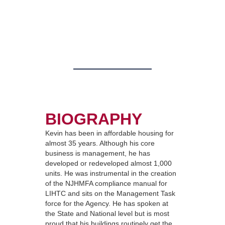
BIOGRAPHY
Kevin has been in affordable housing for
almost 35 years. Although his core
business is management, he has
developed or redeveloped almost 1,000
units. He was instrumental in the creation
of the NJHMFA compliance manual for
LIHTC and sits on the Management Task
force for the Agency. He has spoken at
the State and National level but is most
proud that his buildings routinely get the