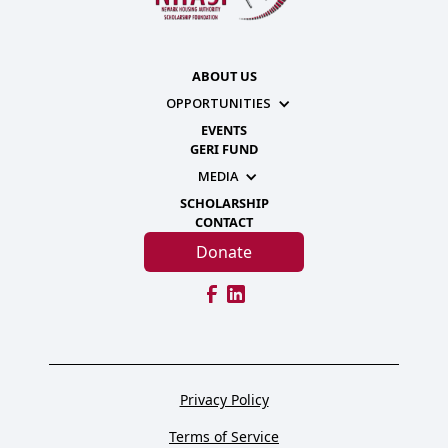
ABOUT US
OPPORTUNITIES
EVENTS
GERI FUND
MEDIA
SCHOLARSHIP
CONTACT
Donate
Privacy Policy
Terms of Service