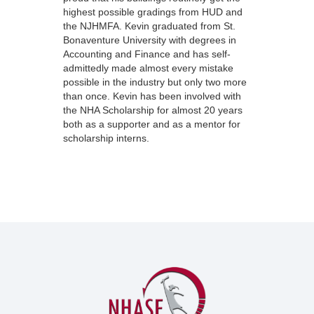
highest possible gradings from HUD and
the NJHMFA. Kevin graduated from St.
Bonaventure University with degrees in
Accounting and Finance and has self-
admittedly made almost every mistake
possible in the industry but only two more
than once. Kevin has been involved with
the NHA Scholarship for almost 20 years
both as a supporter and as a mentor for
scholarship interns.