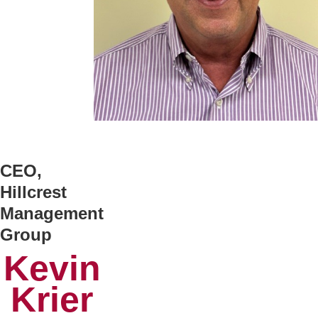
CEO,
Hillcrest
Management
Group
Kevin
Krier