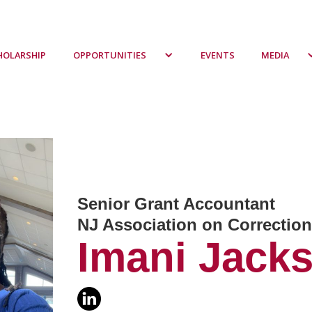
HOLARSHIP
OPPORTUNITIES
EVENTS
MEDIA
Senior Grant Accountant
NJ Association on Correcti
Imani Jack