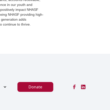
ence in our youth and
 positively impact NHASF
seeing NHASF providing high-
t generation adds
o continue to thrive.
Donate