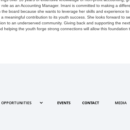
 role as an Accounting Manager. Imani is committed to making a differ
 the board because she wants to leverage her skills and experience to
 a meaningful contribution to its youth success. She looks forward to 
ion to an underserved community. Giving back and supporting the nex
 helping the youth forge strong connections will allow this foundation t
OPPORTUNITIES
EVENTS
CONTACT
MEDIA