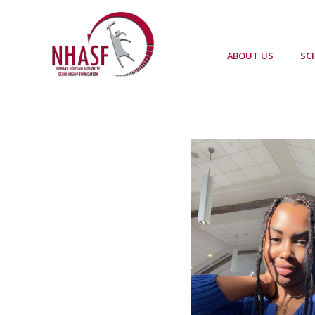
ABOUT US
SC