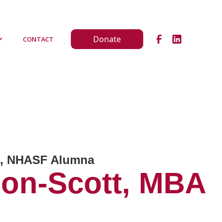
Donate
CONTACT
on, NHASF Alumna
son-Scott, MBA