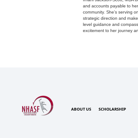
and accounts payable to her
community. She’s serving on
strategic direction and make
level guidance and compass
excitement to her journey and
ABOUT US
SCHOLARSHIP