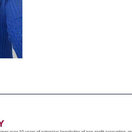
Y
ings over 10 years of extensive knowledge of non-profit accounting, gr