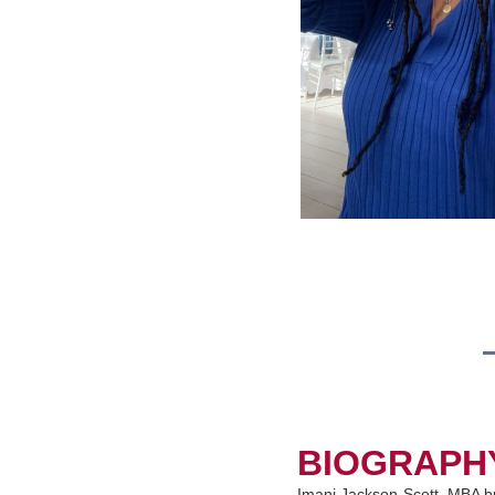
BIOGRAPH
Imani Jackson-Scott, MBA br