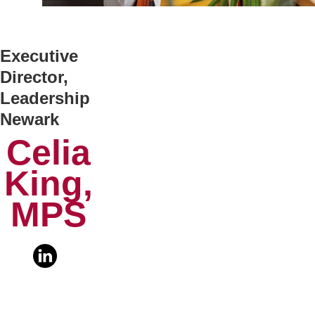
Executive
Director,
Leadership
Newark
Celia
King,
MPS