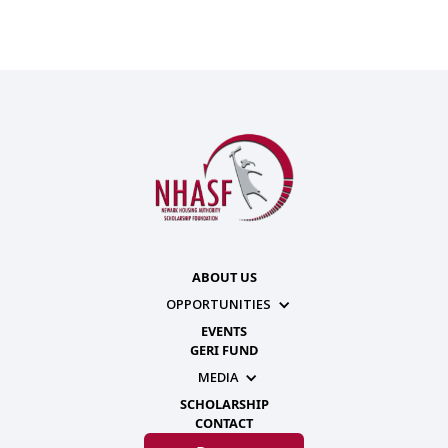
ABOUT US
OPPORTUNITIES
EVENTS
GERI FUND
MEDIA
SCHOLARSHIP
CONTACT