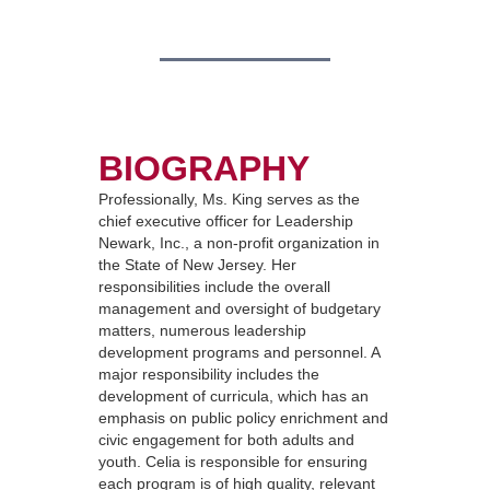
BIOGRAPHY
Professionally, Ms. King serves as the
chief executive officer for Leadership
Newark, Inc., a non-profit organization in
the State of New Jersey. Her
responsibilities include the overall
management and oversight of budgetary
matters, numerous leadership
development programs and personnel. A
major responsibility includes the
development of curricula, which has an
emphasis on public policy enrichment and
civic engagement for both adults and
youth. Celia is responsible for ensuring
each program is of high quality, relevant