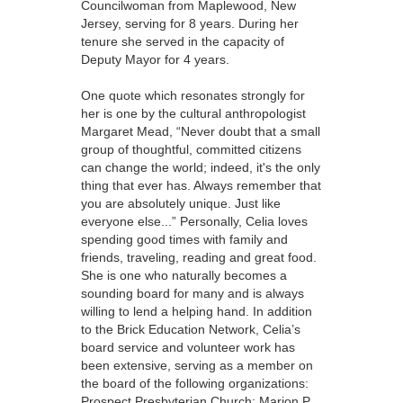
Councilwoman from Maplewood, New
Jersey, serving for 8 years. During her
tenure she served in the capacity of
Deputy Mayor for 4 years.
One quote which resonates strongly for
her is one by the cultural anthropologist
Margaret Mead, “Never doubt that a small
group of thoughtful, committed citizens
can change the world; indeed, it's the only
thing that ever has. Always remember that
you are absolutely unique. Just like
everyone else...” Personally, Celia loves
spending good times with family and
friends, traveling, reading and great food.
She is one who naturally becomes a
sounding board for many and is always
willing to lend a helping hand. In addition
to the Brick Education Network, Celia’s
board service and volunteer work has
been extensive, serving as a member on
the board of the following organizations:
Prospect Presbyterian Church; Marion P.