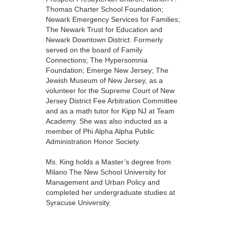
Thomas Charter School Foundation;
Newark Emergency Services for Families;
The Newark Trust for Education and
Newark Downtown District. Formerly
served on the board of Family
Connections; The Hypersomnia
Foundation; Emerge New Jersey; The
Jewish Museum of New Jersey, as a
volunteer for the Supreme Court of New
Jersey District Fee Arbitration Committee
and as a math tutor for Kipp NJ at Team
Academy. She was also inducted as a
member of Phi Alpha Alpha Public
Administration Honor Society.
Ms. King holds a Master’s degree from
Milano The New School University for
Management and Urban Policy and
completed her undergraduate studies at
Syracuse University.