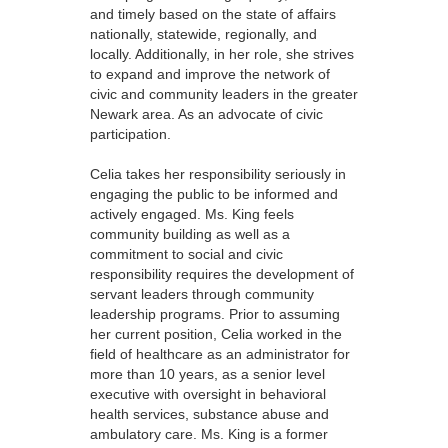
and timely based on the state of affairs
nationally, statewide, regionally, and
locally. Additionally, in her role, she strives
to expand and improve the network of
civic and community leaders in the greater
Newark area. As an advocate of civic
participation.
Celia takes her responsibility seriously in
engaging the public to be informed and
actively engaged. Ms. King feels
community building as well as a
commitment to social and civic
responsibility requires the development of
servant leaders through community
leadership programs. Prior to assuming
her current position, Celia worked in the
field of healthcare as an administrator for
more than 10 years, as a senior level
executive with oversight in behavioral
health services, substance abuse and
ambulatory care. Ms. King is a former